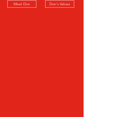
Meet Don
Don's Values