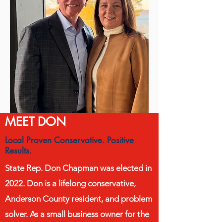
MEET DON
Local Proven Conservative. Positive
Results.
State Rep. Don Chapman was elected in
2022. Don is a lifelong conservative,
Anderson County resident, and problem
solver. As a small business owner for the