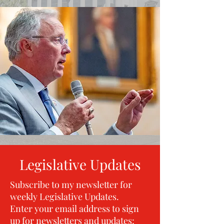
Legislative Updates
Subscribe to my newsletter for
weekly Legislative Updates.
Enter your email address to sign
up for newsletters and updates:​