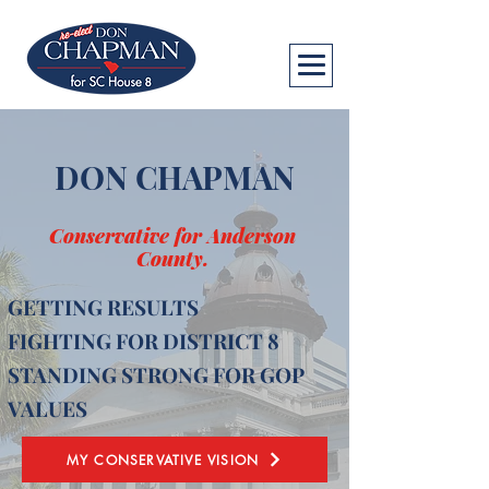
DON CHAPMAN
Conservative for Anderson
County.
GETTING RESULTS
FIGHTING FOR DISTRICT 8
STANDING STRONG FOR GOP
VALUES
MY CONSERVATIVE VISION