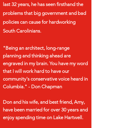
last 32 years, he has seen firsthand the
problems that big government and bad
policies can cause for hardworking
South Carolinians.
"Being an
architect, long-range
planning and thinking ahead are
engraved in my brain. You have my word
that I will work hard to have our
community's conservative voice heard in
Columbia." - Don Chapman
Don and his wife, and best friend, Amy,
have been married for over 30 years and
enjoy spending time on Lake Hartwell.