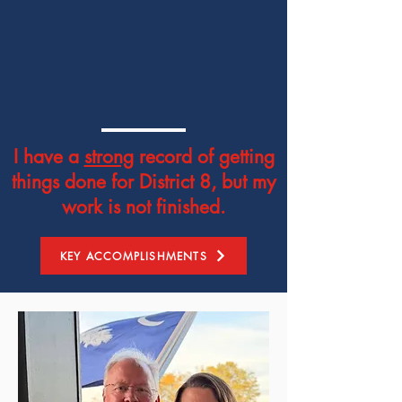
I have a
strong
record of getting
things done for District 8, but my
work is not finished.
KEY ACCOMPLISHMENTS