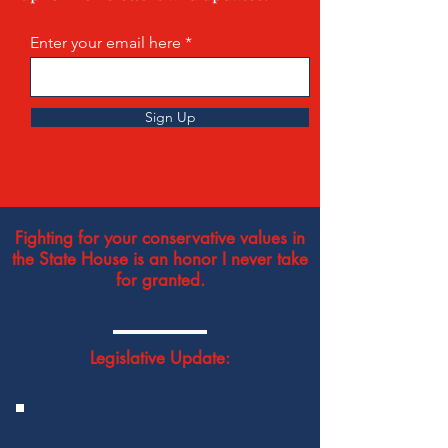
Enter your email here
Sign Up
Fighting for your conservative values in
the State House is an honor I never take
for granted.
Legislative Update: