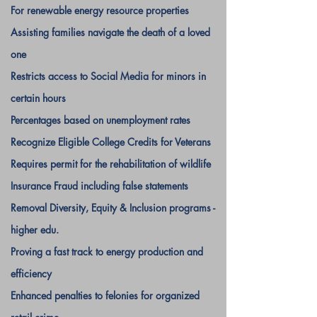
For renewable energy resource properties
Assisting families navigate the death of a loved
one
Restricts access to Social Media for minors in
certain hours
Percentages based on unemployment rates
Recognize Eligible College Credits for Veterans
Requires permit for the rehabilitation of wildlife
Insurance Fraud including false statements
Removal Diversity, Equity & Inclusion programs -
higher edu.
Proving a fast track to energy production and
efficiency
Enhanced penalties to felonies for organized