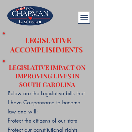
LEGISLATIVE
ACCOMPLISHMENTS
LEGISLATIVE IMPACT ON
IMPROVING LIVES IN
SOUTH CAROLINA
Below are the Legislative bills that
I have Co-sponsored to become
law and will:
Protect the citizens of our state
Protect our constitutional rights