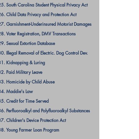
South Carolina Student Physical Privacy Act
Child Data Privacy and Protection Act
Garnishment-Underinsured Motorist Damages
Voter Registration, DMV Transactions
Sexual Extortion Database
Illegal Removal of Electric. Dog Control Dev.
Kidnapping & Luring
Paid Military Leave
Homicide by Child Abuse
Maddie's Law
Credit for Time Served
Perfluoroalkyl and Polyfluoroalkyl Substances
Children's Device Protection Act
Young Farmer Loan Program