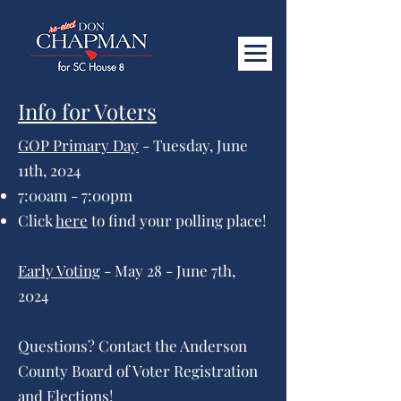
Info for Voters
GOP Primary Day
- Tuesday, June
11th, 2024
7:00am - 7:00pm
Click
here
to find your polling place!
Early Voting
- May 28 - June 7th,
2024
Questions? Contact the Anderson
County Board of Voter Registration
and Elections!